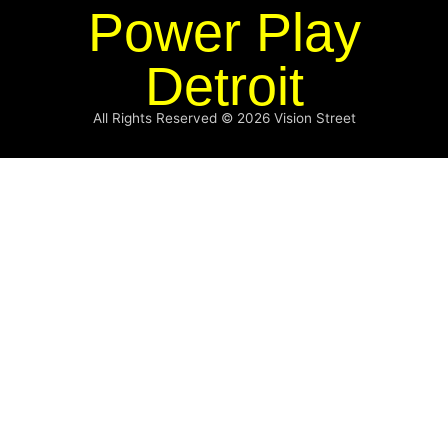
Power Play
Detroit
All Rights Reserved © 2026
Vision Street