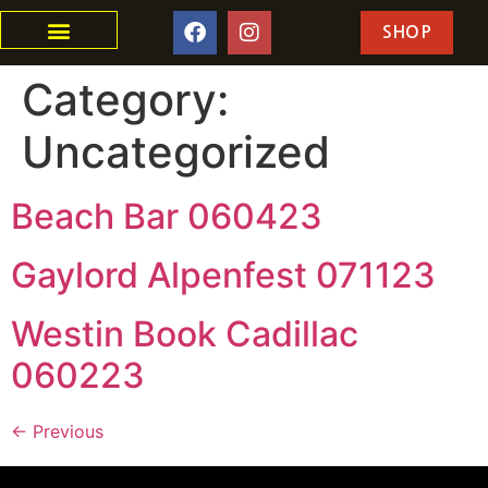
SHOP
Category:
Uncategorized
Beach Bar 060423
Gaylord Alpenfest 071123
Westin Book Cadillac
060223
←
Previous