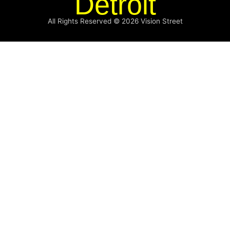
Detroit
All Rights Reserved © 2026
Vision Street