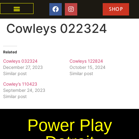
SHOP
Cowleys 022324
Related
Cowleys 032324
Cowleys 122824
December 27, 2023
October 15, 2024
Similar post
Similar post
Cowley’s 110423
September 24, 2023
Similar post
Power Play