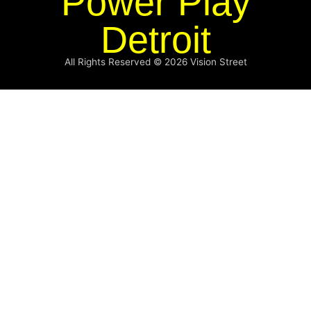
Power Play
Detroit
All Rights Reserved © 2026
Vision Street