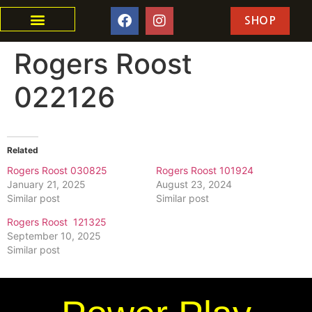
SHOP
Rogers Roost
022126
Related
Rogers Roost 030825
Rogers Roost 101924
January 21, 2025
August 23, 2024
Similar post
Similar post
Rogers Roost 121325
September 10, 2025
Similar post