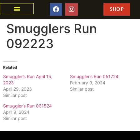
SHOP
Smugglers Run
092223
Related
Smuggler’s Run April 15,
Smuggler’s Run 051724
2023
February 9, 2024
April 29, 2023
Similar post
Similar post
Smuggler’s Run 061524
April 9, 2024
Similar post