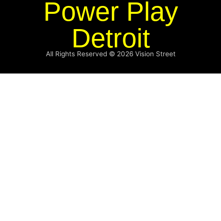
Power Play
Detroit
All Rights Reserved © 2026
Vision Street