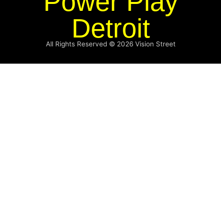
Power Play
Detroit
All Rights Reserved © 2026
Vision Street