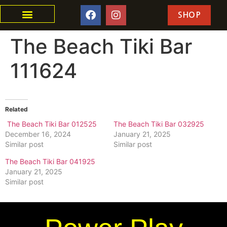
SHOP
The Beach Tiki Bar
111624
Related
The Beach Tiki Bar 012525
The Beach Tiki Bar 032925
December 16, 2024
January 21, 2025
Similar post
Similar post
The Beach Tiki Bar 041925
January 21, 2025
Similar post