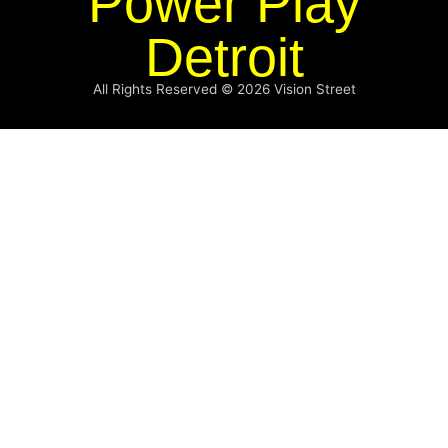
Power Play
Detroit
All Rights Reserved © 2026
Vision Street