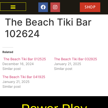
SHOP
The Beach Tiki Bar
102624
Related
The Beach Tiki Bar 012525
The Beach Tiki Bar 032925
December 16, 2024
January 21, 2025
Similar post
Similar post
The Beach Tiki Bar 041925
January 21, 2025
Similar post