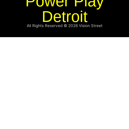
Power Play
Detroit
All Rights Reserved © 2026
Vision Street