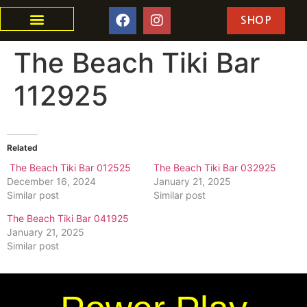
SHOP
The Beach Tiki Bar
112925
Related
The Beach Tiki Bar 012525
The Beach Tiki Bar 032925
December 16, 2024
January 21, 2025
Similar post
Similar post
The Beach Tiki Bar 041925
January 21, 2025
Similar post