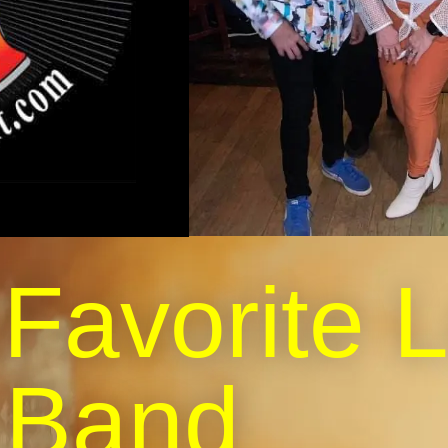
 Favorite 
Band