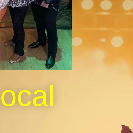
Local