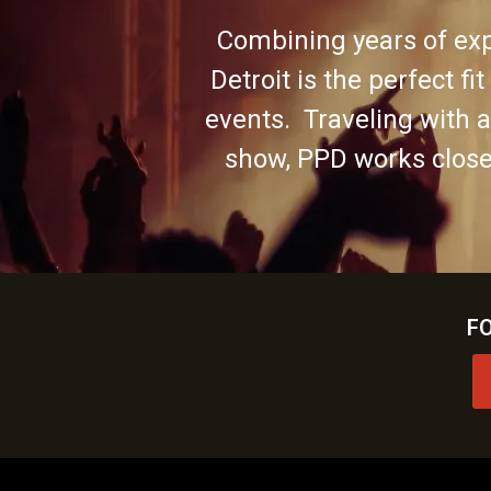
Combining years of exp
Detroit is the perfect fi
events. Traveling with 
show, PPD works closel
F