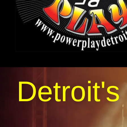
Detroit's