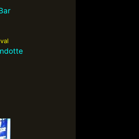
Bar
ival
ndotte