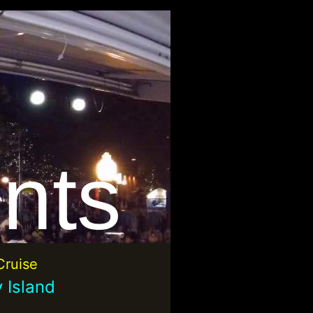
nts
ruise
 Island