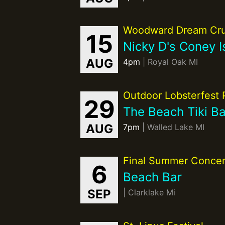
Woodward Dream Cru
15
Nicky D's Coney I
AUG
4pm
| Royal Oak MI
Outdoor Lobsterfest 
29
The Beach Tiki Ba
AUG
7pm
| Walled Lake MI
Final Summer Concer
6
Beach Bar
SEP
| Clarklake Mi