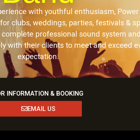
erience with youthful enthusiasm, Power
t for clubs, weddings, parties, festivals & s
a complete professional sound system and
y with their clients to meet and exceed e
expectation.
OR INFORMATION & BOOKING
EMAIL US