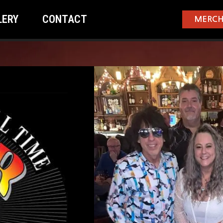
LERY
CONTACT
MERCH