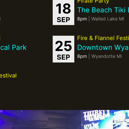
Pirate Party
18
The Beach Tiki 
SEP
I
8pm
| Walled Lake MI
t
Fire & Flannel Fest
25
cal Park
Downtown Wya
SEP
8pm
| Wyandotte MI
stival