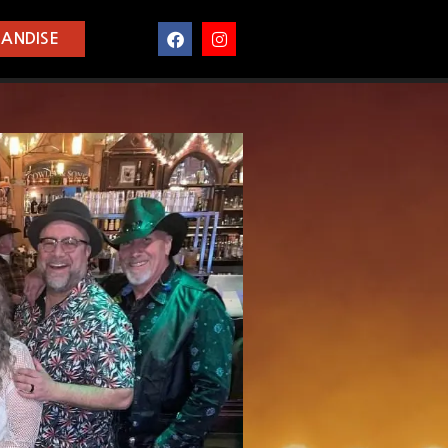
ANDISE