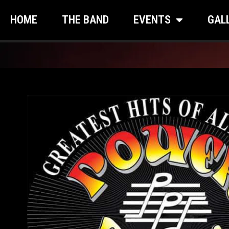
HOME
THE BAND
EVENTS
GAL