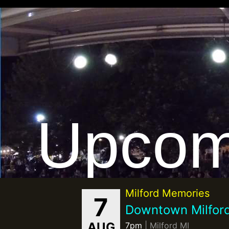
Upcom
Milford Memories
7
Downtown Milfor
AUG
7pm
| Milford MI