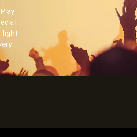
 Play
pecial
 light
very