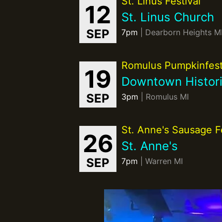
St. Linus Festival
12
St. Linus Church
SEP
7pm
| Dearborn Heights M
Romulus Pumpkinfes
19
Downtown Histori
SEP
3pm
| Romulus MI
St. Anne's Sausage Fe
26
St. Anne's
SEP
7pm
| Warren MI