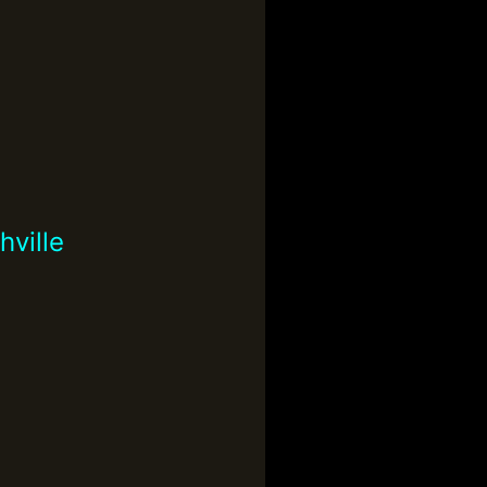
ville