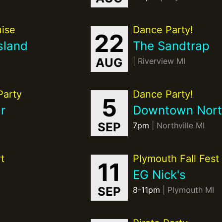
ise
Dance Party!
22
sland
The Sandtrap
AUG
| Riverview MI
Party
Dance Party!
5
r
Downtown North
SEP
7pm
| Northville MI
t
Plymouth Fall Fest
11
EG Nick's
SEP
8-11pm
| Plymouth MI