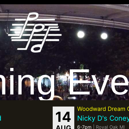
ing Eve
Woodward Dream C
14
d
Nicky D's Coney
AUG
6-7pm
| Royal Oak MI